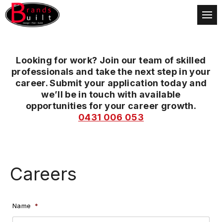
Looking for work? Join our team of skilled
professionals and take the next step in your
career. Submit your application today and
we’ll be in touch with available
opportunities for your career growth.
0431 006 053
Careers
Name
*