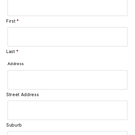
First
Last
Address
Street Address
Suburb