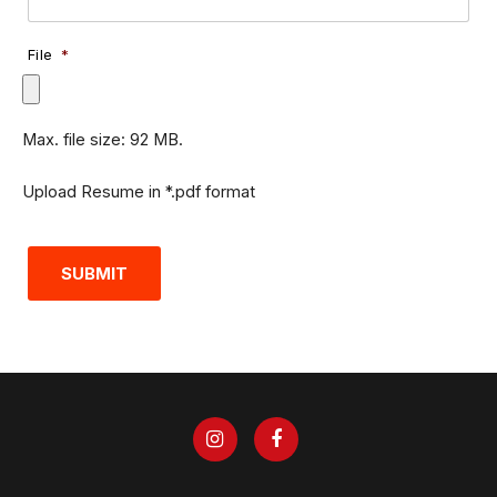
File
*
Max. file size: 92 MB.
Upload Resume in *.pdf format
SUBMIT