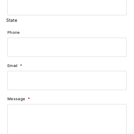
State
Phone
Email
*
Message
*