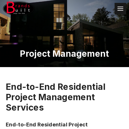
Project Management
End-to-End Residential
Project Management
Services
End-to-End Residential Project