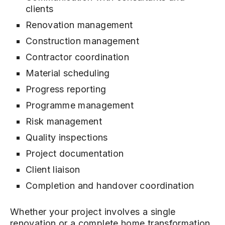
clients
Renovation management
Construction management
Contractor coordination
Material scheduling
Progress reporting
Programme management
Risk management
Quality inspections
Project documentation
Client liaison
Completion and handover coordination
Whether your project involves a single
renovation or a complete home transformation,