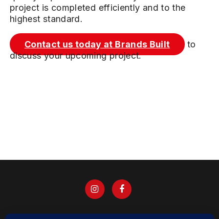
project is completed efficiently and to the
highest standard.
Contact us today at Brands Built
to
discuss your upcoming project.