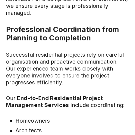
we ensure every stage is professionally
managed.
Professional Coordination from
Planning to Completion
Successful residential projects rely on careful
organisation and proactive communication.
Our experienced team works closely with
everyone involved to ensure the project
progresses efficiently.
Our
End-to-End Residential Project
Management Services
include coordinating:
Homeowners
Architects