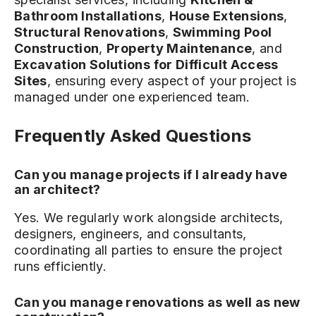
Bathroom Installations
,
House Extensions
,
Structural Renovations
,
Swimming Pool
Construction
,
Property Maintenance
, and
Excavation Solutions for Difficult Access
Sites
, ensuring every aspect of your project is
managed under one experienced team.
Frequently Asked Questions
Can you manage projects if I already have
an architect?
Yes. We regularly work alongside architects,
designers, engineers, and consultants,
coordinating all parties to ensure the project
runs efficiently.
Can you manage renovations as well as new