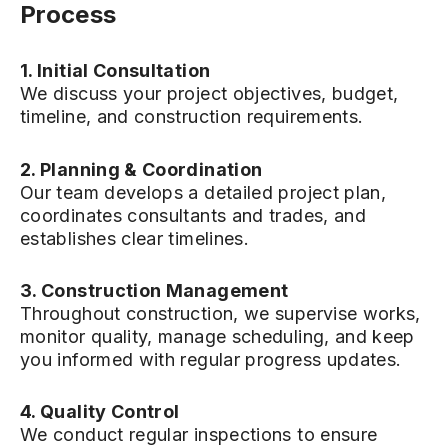
Process
1. Initial Consultation
We discuss your project objectives, budget,
timeline, and construction requirements.
2. Planning & Coordination
Our team develops a detailed project plan,
coordinates consultants and trades, and
establishes clear timelines.
3. Construction Management
Throughout construction, we supervise works,
monitor quality, manage scheduling, and keep
you informed with regular progress updates.
4. Quality Control
We conduct regular inspections to ensure