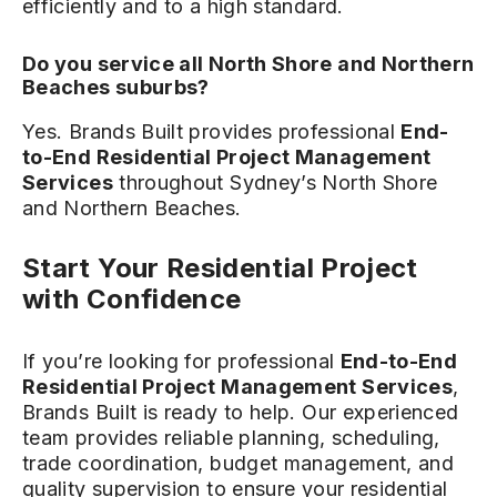
efficiently and to a high standard.
Do you service all North Shore and Northern
Beaches suburbs?
Yes. Brands Built provides professional
End-
to-End Residential Project Management
Services
throughout Sydney’s North Shore
and Northern Beaches.
Start Your Residential Project
with Confidence
If you’re looking for professional
End-to-End
Residential Project Management Services
,
Brands Built is ready to help. Our experienced
team provides reliable planning, scheduling,
trade coordination, budget management, and
quality supervision to ensure your residential