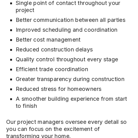
Single point of contact throughout your
project
Better communication between all parties
Improved scheduling and coordination
Better cost management
Reduced construction delays
Quality control throughout every stage
Efficient trade coordination
Greater transparency during construction
Reduced stress for homeowners
A smoother building experience from start
to finish
Our project managers oversee every detail so
you can focus on the excitement of
transforming your home.