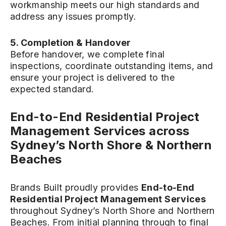
workmanship meets our high standards and
address any issues promptly.
5. Completion & Handover
Before handover, we complete final
inspections, coordinate outstanding items, and
ensure your project is delivered to the
expected standard.
End-to-End Residential Project
Management Services across
Sydney’s North Shore & Northern
Beaches
Brands Built proudly provides
End-to-End
Residential Project Management Services
throughout Sydney’s North Shore and Northern
Beaches. From initial planning through to final