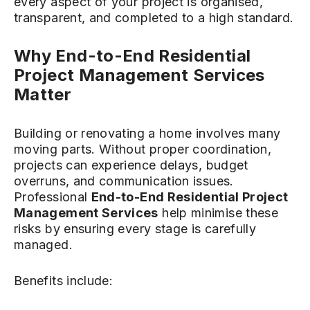
every aspect of your project is organised,
transparent, and completed to a high standard.
Why End-to-End Residential
Project Management Services
Matter
Building or renovating a home involves many
moving parts. Without proper coordination,
projects can experience delays, budget
overruns, and communication issues.
Professional
End-to-End Residential Project
Management Services
help minimise these
risks by ensuring every stage is carefully
managed.
Benefits include: