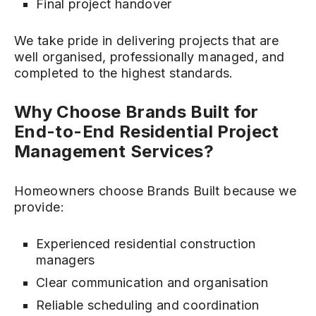
Final project handover
We take pride in delivering projects that are
well organised, professionally managed, and
completed to the highest standards.
Why Choose Brands Built for
End-to-End Residential Project
Management Services?
Homeowners choose Brands Built because we
provide:
Experienced residential construction
managers
Clear communication and organisation
Reliable scheduling and coordination