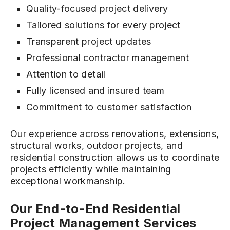
Quality-focused project delivery
Tailored solutions for every project
Transparent project updates
Professional contractor management
Attention to detail
Fully licensed and insured team
Commitment to customer satisfaction
Our experience across renovations, extensions,
structural works, outdoor projects, and
residential construction allows us to coordinate
projects efficiently while maintaining
exceptional workmanship.
Our End-to-End Residential
Project Management Services