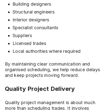
Building designers
Structural engineers
Interior designers
Specialist consultants
Suppliers
Licensed trades
Local authorities where required
By maintaining clear communication and
organised scheduling, we help reduce delays
and keep projects moving forward.
Quality Project Delivery
Quality project management is about much
more than scheduling trades. It involves