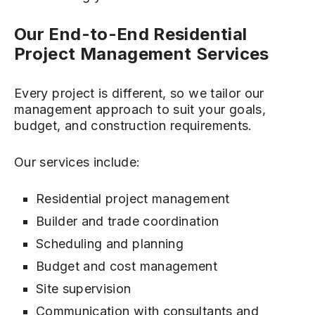
Our End-to-End Residential
Project Management Services
Every project is different, so we tailor our
management approach to suit your goals,
budget, and construction requirements.
Our services include:
Residential project management
Builder and trade coordination
Scheduling and planning
Budget and cost management
Site supervision
Communication with consultants and