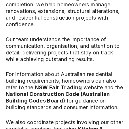
completion, we help homeowners manage
renovations, extensions, structural alterations,
and residential construction projects with
confidence.
Our team understands the importance of
communication, organisation, and attention to
detail, delivering projects that stay on track
while achieving outstanding results.
For information about Australian residential
building requirements, homeowners can also
refer to the
NSW Fair Trading
website and the
National Construction Code (Australian
Building Codes Board)
for guidance on
building standards and consumer information.
We also coordinate projects involving our other
specialist services, including
Kitchen &