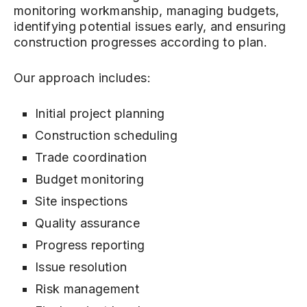
monitoring workmanship, managing budgets,
identifying potential issues early, and ensuring
construction progresses according to plan.
Our approach includes:
Initial project planning
Construction scheduling
Trade coordination
Budget monitoring
Site inspections
Quality assurance
Progress reporting
Issue resolution
Risk management