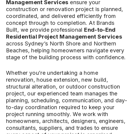
Management Services
ensure your
construction or renovation project is planned,
coordinated, and delivered efficiently from
concept through to completion. At Brands
Built, we provide professional
End-to-End
Residential Project Management Services
across Sydney’s North Shore and Northern
Beaches, helping homeowners navigate every
stage of the building process with confidence.
Whether you’re undertaking a home
renovation, house extension, new build,
structural alteration, or outdoor construction
project, our experienced team manages the
planning, scheduling, communication, and day-
to-day coordination required to keep your
project running smoothly. We work with
homeowners, architects, designers, engineers,
consultants, suppliers, and trades to ensure