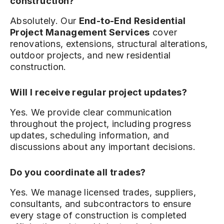
construction?
Absolutely. Our
End-to-End Residential
Project Management Services
cover
renovations, extensions, structural alterations,
outdoor projects, and new residential
construction.
Will I receive regular project updates?
Yes. We provide clear communication
throughout the project, including progress
updates, scheduling information, and
discussions about any important decisions.
Do you coordinate all trades?
Yes. We manage licensed trades, suppliers,
consultants, and subcontractors to ensure
every stage of construction is completed