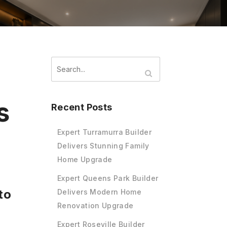
s
Recent Posts
Expert Turramurra Builder
Delivers Stunning Family
Home Upgrade
Expert Queens Park Builder
to
Delivers Modern Home
Renovation Upgrade
Expert Roseville Builder