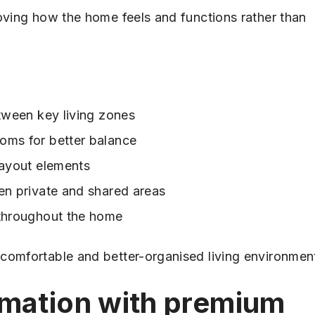
roving how the home feels and functions rather than
etween key living zones
oms for better balance
layout elements
en private and shared areas
 throughout the home
comfortable and better-organised living environmen
rmation with premium