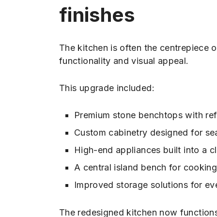
finishes
The kitchen is often the centrepiece 
functionality and visual appeal.
This upgrade included:
Premium stone benchtops with refi
Custom cabinetry designed for sea
High-end appliances built into a c
A central island bench for cooking
Improved storage solutions for ev
The redesigned kitchen now functions 