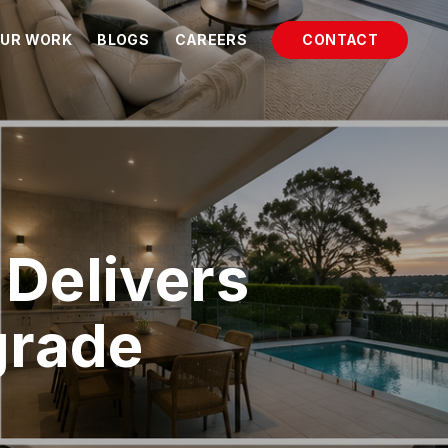
UR WORK
BLOGS
CAREERS
CONTACT
Delivers
grade