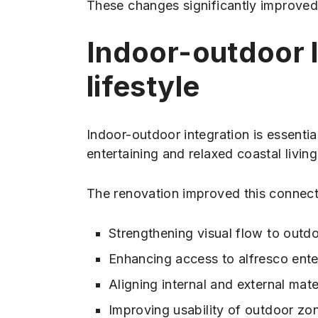
These changes significantly improved
Indoor-outdoor l
lifestyle
Indoor-outdoor integration is essenti
entertaining and relaxed coastal living
The renovation improved this connect
Strengthening visual flow to outd
Enhancing access to alfresco ente
Aligning internal and external mater
Improving usability of outdoor zo