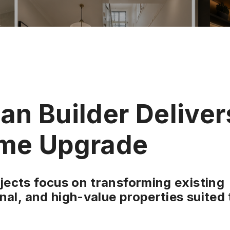
n Builder Deliver
me Upgrade
ects focus on transforming existing
nal, and high-value properties suited 