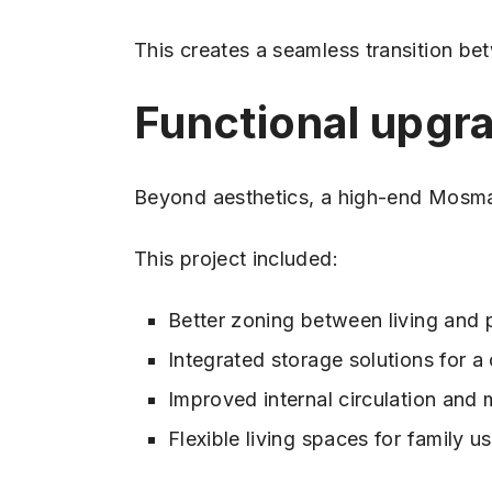
This creates a seamless transition be
Functional upgra
Beyond aesthetics, a high-end Mosman
This project included:
Better zoning between living and 
Integrated storage solutions for a 
Improved internal circulation an
Flexible living spaces for family u