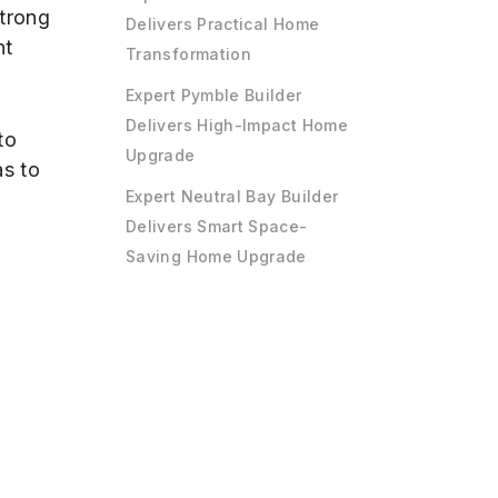
strong
Delivers Practical Home
nt
Transformation
Expert Pymble Builder
Delivers High-Impact Home
to
Upgrade
as to
Expert Neutral Bay Builder
Delivers Smart Space-
Saving Home Upgrade
g