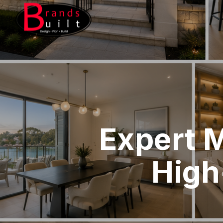
Expert 
High