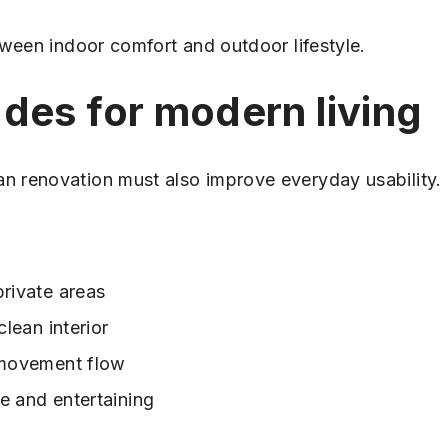
tween indoor comfort and outdoor lifestyle.
des for modern living
 renovation must also improve everyday usability.
private areas
clean interior
d movement flow
se and entertaining