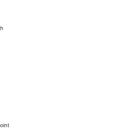
th
oint