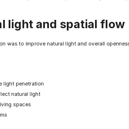
 light and spatial flow
on was to improve natural light and overall opennes
 light penetration
flect natural light
living spaces
oms