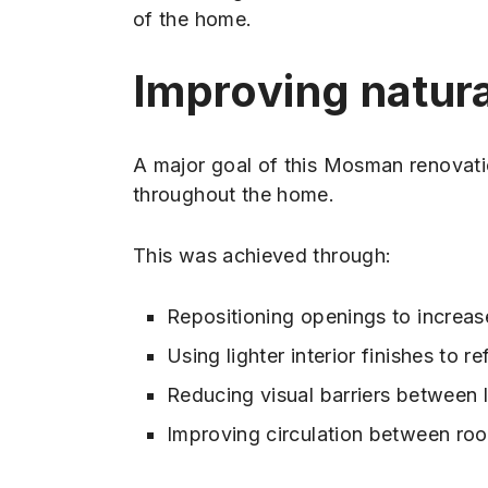
of the home.
Improving natural
A major goal of this Mosman renovati
throughout the home.
This was achieved through:
Repositioning openings to increase
Using lighter interior finishes to re
Reducing visual barriers between 
Improving circulation between ro