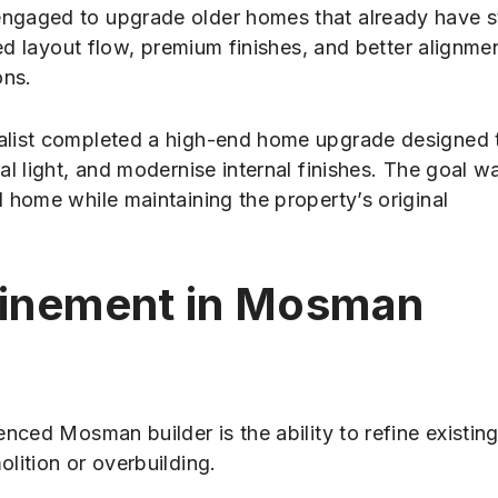
engaged to upgrade older homes that already have 
ved layout flow, premium finishes, and better alignme
ons.
alist completed a high-end home upgrade designed 
l light, and modernise internal finishes. The goal w
 home while maintaining the property’s original
efinement in Mosman
nced Mosman builder is the ability to refine existin
lition or overbuilding.