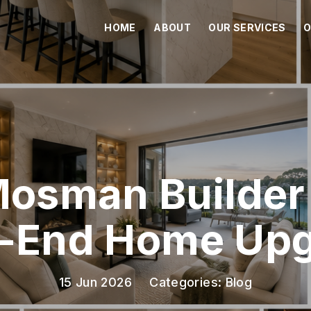
HOME
ABOUT
OUR SERVICES
O
Mosman Builder 
-End Home Up
15 Jun 2026
Categories:
Blog