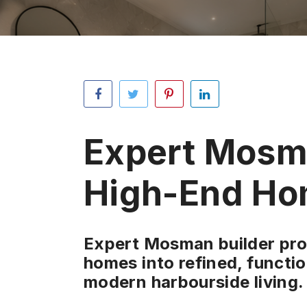
Expert Mosma
High-End Ho
Expert Mosman builder proj
homes into refined, functio
modern harbourside living.