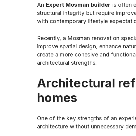
An
Expert Mosman builder
is often 
structural integrity but require impro
with contemporary lifestyle expectati
Recently, a Mosman renovation speci
improve spatial design, enhance natura
create a more cohesive and functional
architectural strengths.
Architectural r
homes
One of the key strengths of an experie
architecture without unnecessary demo