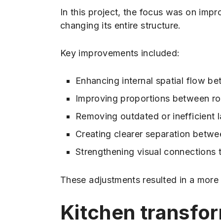
In this project, the focus was on imp
changing its entire structure.
Key improvements included:
Enhancing internal spatial flow b
Improving proportions between ro
Removing outdated or inefficient 
Creating clearer separation betwe
Strengthening visual connections
These adjustments resulted in a more 
Kitchen transfo