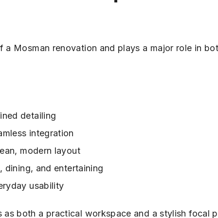
of a Mosman renovation and plays a major role in bo
ned detailing
mless integration
lean, modern layout
, dining, and entertaining
eryday usability
as both a practical workspace and a stylish focal p