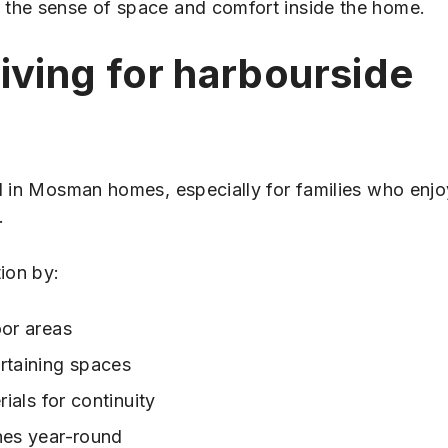
 the sense of space and comfort inside the home.
iving for harbourside
al in Mosman homes, especially for families who enjo
.
ion by:
oor areas
rtaining spaces
ials for continuity
nes year-round