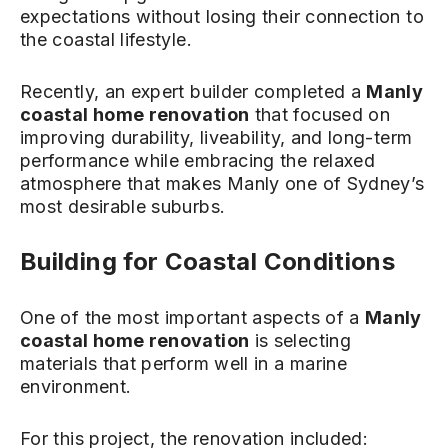
expectations without losing their connection to
the coastal lifestyle.
Recently, an expert builder completed a
Manly
coastal home renovation
that focused on
improving durability, liveability, and long-term
performance while embracing the relaxed
atmosphere that makes Manly one of Sydney’s
most desirable suburbs.
Building for Coastal Conditions
One of the most important aspects of a
Manly
coastal home renovation
is selecting
materials that perform well in a marine
environment.
For this project, the renovation included: