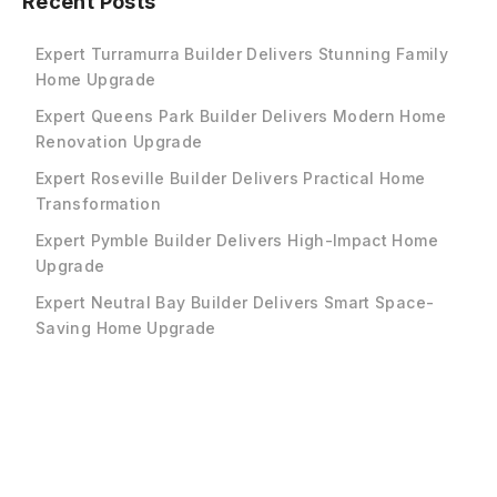
Recent Posts
Expert Turramurra Builder Delivers Stunning Family
Home Upgrade
Expert Queens Park Builder Delivers Modern Home
Renovation Upgrade
Expert Roseville Builder Delivers Practical Home
Transformation
Expert Pymble Builder Delivers High-Impact Home
Upgrade
Expert Neutral Bay Builder Delivers Smart Space-
Saving Home Upgrade