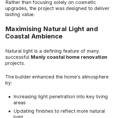
Rather than focusing solely on cosmetic
upgrades, the project was designed to deliver
lasting value.
Maximising Natural Light and
Coastal Ambience
Natural light is a defining feature of many
successful
Manly coastal home renovation
projects.
The builder enhanced the home’s atmosphere
by:
Increasing light penetration into key living
areas
Updating finishes to reflect more natural
light