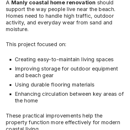
A
Manly coastal home renovation
should
support the way people live near the beach.
Homes need to handle high traffic, outdoor
activity, and everyday wear from sand and
moisture.
This project focused on:
Creating easy-to-maintain living spaces
Improving storage for outdoor equipment
and beach gear
Using durable flooring materials
Enhancing circulation between key areas of
the home
These practical improvements help the
property function more effectively for modern
coastal living.