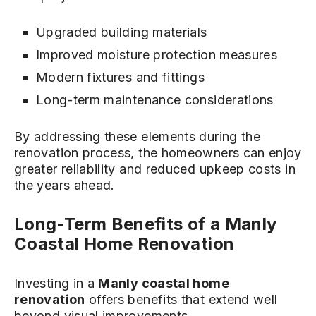
Upgraded building materials
Improved moisture protection measures
Modern fixtures and fittings
Long-term maintenance considerations
By addressing these elements during the
renovation process, the homeowners can enjoy
greater reliability and reduced upkeep costs in
the years ahead.
Long-Term Benefits of a Manly
Coastal Home Renovation
Investing in a
Manly coastal home
renovation
offers benefits that extend well
beyond visual improvements.