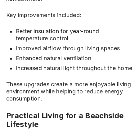
Key improvements included:
Better insulation for year-round
temperature control
Improved airflow through living spaces
Enhanced natural ventilation
Increased natural light throughout the home
These upgrades create a more enjoyable living
environment while helping to reduce energy
consumption.
Practical Living for a Beachside
Lifestyle