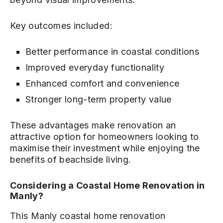
Key outcomes included:
Better performance in coastal conditions
Improved everyday functionality
Enhanced comfort and convenience
Stronger long-term property value
These advantages make renovation an
attractive option for homeowners looking to
maximise their investment while enjoying the
benefits of beachside living.
Considering a Coastal Home Renovation in
Manly?
This Manly coastal home renovation