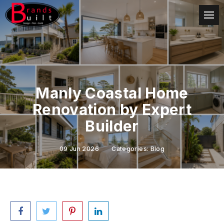
Manly Coastal Home
Renovation by Expert
Builder
09 Jun 2026
Categories:
Blog