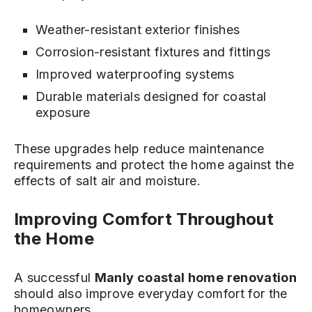
Weather-resistant exterior finishes
Corrosion-resistant fixtures and fittings
Improved waterproofing systems
Durable materials designed for coastal
exposure
These upgrades help reduce maintenance
requirements and protect the home against the
effects of salt air and moisture.
Improving Comfort Throughout
the Home
A successful
Manly coastal home renovation
should also improve everyday comfort for the
homeowners.