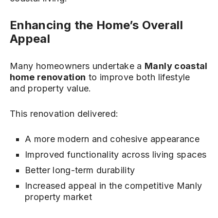
Enhancing the Home’s Overall
Appeal
Many homeowners undertake a
Manly coastal
home renovation
to improve both lifestyle
and property value.
This renovation delivered:
A more modern and cohesive appearance
Improved functionality across living spaces
Better long-term durability
Increased appeal in the competitive Manly
property market