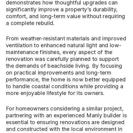
demonstrates how thoughtful upgrades can
significantly improve a property’s durability,
comfort, and long-term value without requiring
a complete rebuild.
From weather-resistant materials and improved
ventilation to enhanced natural light and low-
maintenance finishes, every aspect of the
renovation was carefully planned to support
the demands of beachside living. By focusing
on practical improvements and long-term
performance, the home is now better equipped
to handle coastal conditions while providing a
more enjoyable lifestyle for its owners.
For homeowners considering a similar project,
partnering with an experienced Manly builder is
essential to ensuring renovations are designed
and constructed with the local environment in