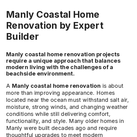
Manly Coastal Home
Renovation by Expert
Builder
Manly coastal home renovation projects
require a unique approach that balances
modern living with the challenges of a
beachside environment.
A
Manly coastal home renovation
is about
more than improving appearance. Homes
located near the ocean must withstand salt air,
moisture, strong winds, and changing weather
conditions while still delivering comfort,
functionality, and style. Many older homes in
Manly were built decades ago and require
thoughtful upgrades to meet modern