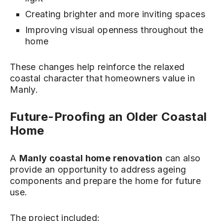
Creating brighter and more inviting spaces
Improving visual openness throughout the
home
These changes help reinforce the relaxed
coastal character that homeowners value in
Manly.
Future-Proofing an Older Coastal
Home
A
Manly coastal home renovation
can also
provide an opportunity to address ageing
components and prepare the home for future
use.
The project included: