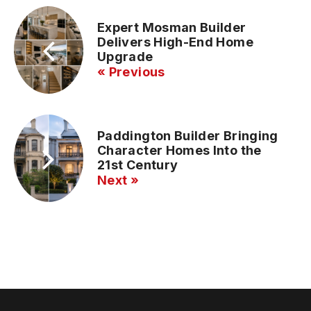
Expert Mosman Builder
Delivers High-End Home
Upgrade
« Previous
Paddington Builder Bringing
Character Homes Into the
21st Century
Next »