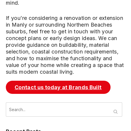
mind.
If you’re considering a renovation or extension
in Manly or surrounding Northern Beaches
suburbs, feel free to get in touch with your
concept plans or early design ideas. We can
provide guidance on buildability, material
selection, coastal construction requirements,
and how to maximise the functionality and
value of your home while creating a space that
suits modern coastal living.
Contact us today at Brands Built